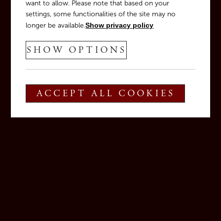
want to allow. Please note that based on your
settings, some functionalities of the site may no
longer be available.
Show privacy policy
SHOW OPTIONS
ACCEPT ALL COOKIES
Veronelli 2025