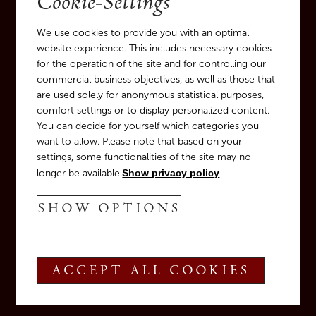
Cookie-Settings
We use cookies to provide you with an optimal
website experience. This includes necessary cookies
for the operation of the site and for controlling our
commercial business objectives, as well as those that
are used solely for anonymous statistical purposes,
comfort settings or to display personalized content.
You can decide for yourself which categories you
want to allow. Please note that based on your
settings, some functionalities of the site may no
longer be available.
Show privacy policy
SHOW OPTIONS
ACCEPT ALL COOKIES