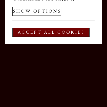
SHOW OPTIONS
ACCEPT ALL COOKIES