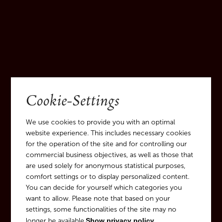
Cookie-Settings
We use cookies to provide you with an optimal
website experience. This includes necessary cookies
for the operation of the site and for controlling our
commercial business objectives, as well as those that
are used solely for anonymous statistical purposes,
comfort settings or to display personalized content.
You can decide for yourself which categories you
want to allow. Please note that based on your
settings, some functionalities of the site may no
longer be available.
Show privacy policy