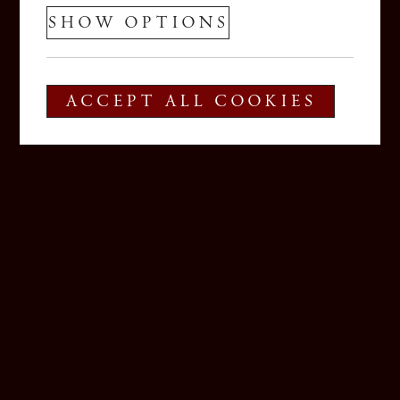
SHOW OPTIONS
ACCEPT ALL COOKIES