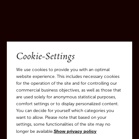
Cookie-Settings
We use cookies to provide you with an optimal
website experience. This includes necessary cookies
for the operation of the site and for controlling our
commercial business objectives, as well as those that
are used solely for anonymous statistical purposes,
DISCOVER
comfort settings or to display personalized content.
You can decide for yourself which categories you
Guided Tours through the
want to allow. Please note that based on your
wine cellar and our castle
settings, some functionalities of the site may no
longer be available.
Show privacy policy
park