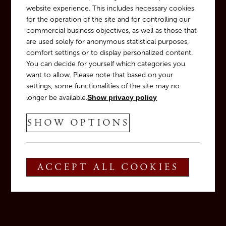
website experience. This includes necessary cookies
for the operation of the site and for controlling our
commercial business objectives, as well as those that
are used solely for anonymous statistical purposes,
comfort settings or to display personalized content.
You can decide for yourself which categories you
want to allow. Please note that based on your
settings, some functionalities of the site may no
longer be available.
Show privacy policy
SHOW OPTIONS
ACCEPT ALL COOKIES
T
+39 0471 880 122
E
info@tiefenbrunner.com