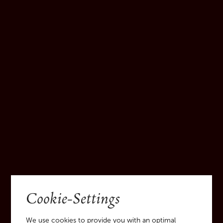
Bottle [GL71 green glass]:
Glass waste collection
Screw cap [ALU41aluminium-metal]:
Metal collection
Cardboard packaging and bottle divider
[PAP20 cardboard, PAP21 paper]:
Cardboard/paper waste collection
Cookie-Settings
We use cookies to provide you with an optimal