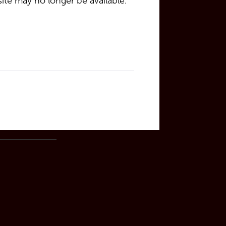
site may no longer be available.