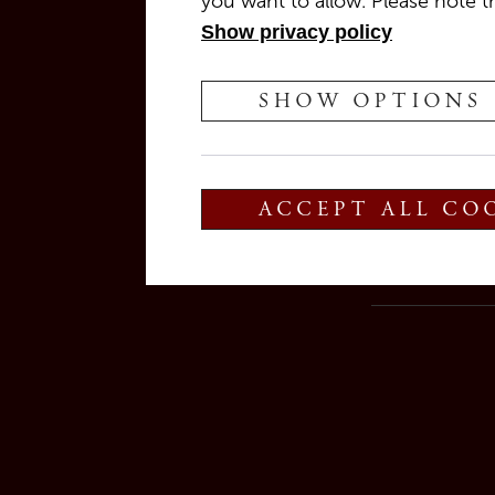
you want to allow. Please note th
Show privacy policy
📆 10 July 2025
SHOW OPTIONS
⏰ Live music from 8:00 PM
Join
Blanco y Tinto
featuring the amazin
🎷 Swing · Funk · Latin · Pop
ACCEPT ALL CO
As always, our
bistro team
will be there to
We’re looking forward to seeing you!
👉
Reservations are welcome and will be 
After that time, we reserve the right to rele
> Reserve now <