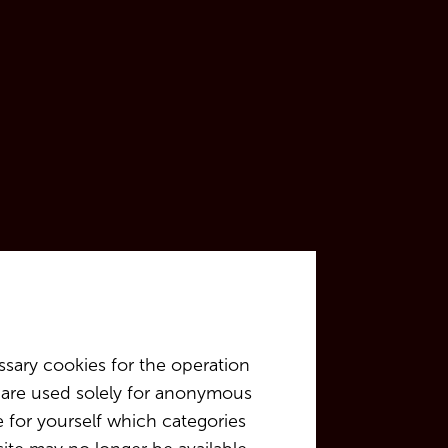
sary cookies for the operation
at are used solely for anonymous
e for yourself which categories