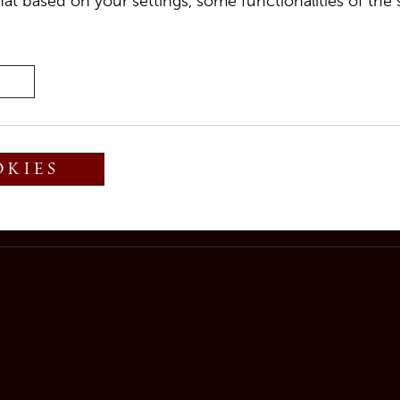
at based on your settings, some functionalities of the 
g
Damiana Dellantonio
for a musical journey through
OKIES
 take care of your culinary needs.
held until 7:30 PM.
ase the table.