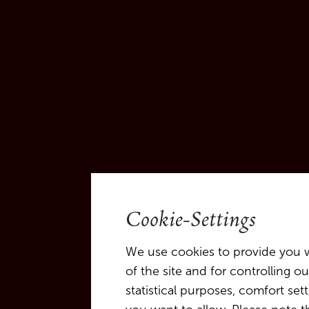
Cookie-Settings
We use cookies to provide you w
of the site and for controlling 
statistical purposes, comfort se
An Evening of Music 