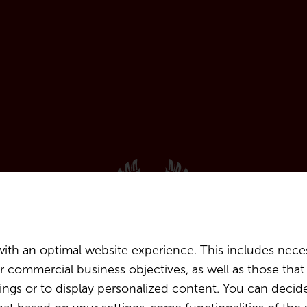
ith an optimal website experience. This includes neces
our commercial business objectives, as well as those th
ttings or to display personalized content. You can decid
with Blanco y Tinto