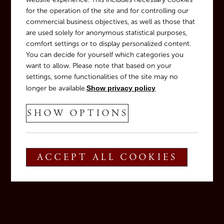
for the operation of the site and for controlling our
commercial business objectives, as well as those that
are used solely for anonymous statistical purposes,
comfort settings or to display personalized content.
You can decide for yourself which categories you
OUR WINE CELLAR
want to allow. Please note that based on your
Tradition meets innovation
settings, some functionalities of the site may no
longer be available.
Show privacy policy
SHOW OPTIONS
ACCEPT ALL COOKIES