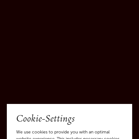
Cookie-Settings
We use cookies to provide you with an optimal
website experience. This includes necessary cookies